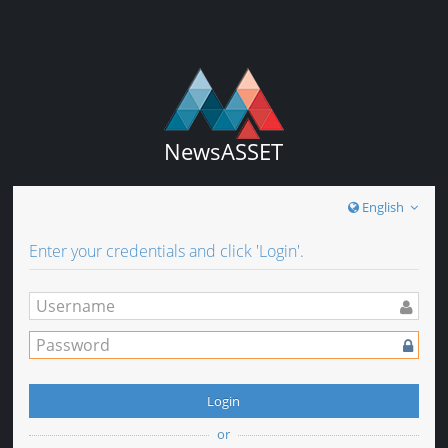
NewsASSET
English
Enter your credentials and click 'Login'.
Login
or